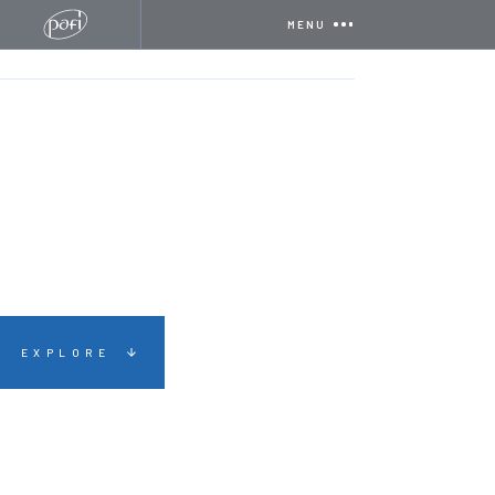
MENU
HOME
CERTIFICATIONS
SAFECONTRACTOR
EXPLORE