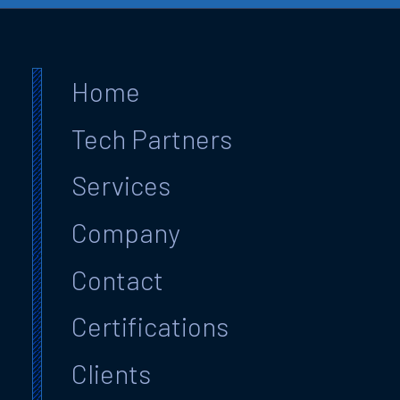
Home
Tech Partners
Services
Company
Contact
Certifications
Clients