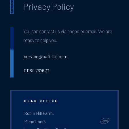
Privacy Policy
You can contact us via phone or email. We are
ready to help you.
service@pafi-ltd.com
01189 767670
HEAD OFFICE
Robin Hill Farm,
Mead Lane,