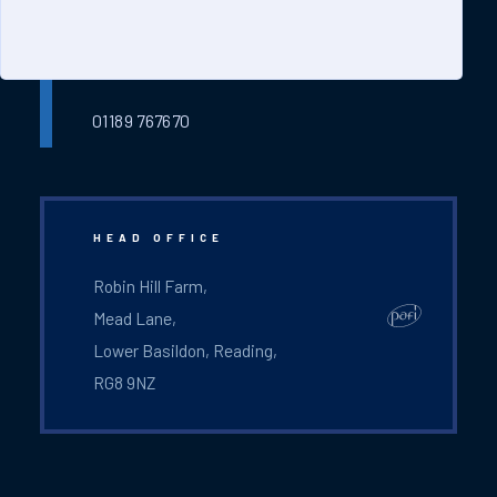
ready to help you.
service@pafi-ltd.com
01189 767670
HEAD OFFICE
Robin Hill Farm,
Mead Lane,
Lower Basildon, Reading,
RG8 9NZ