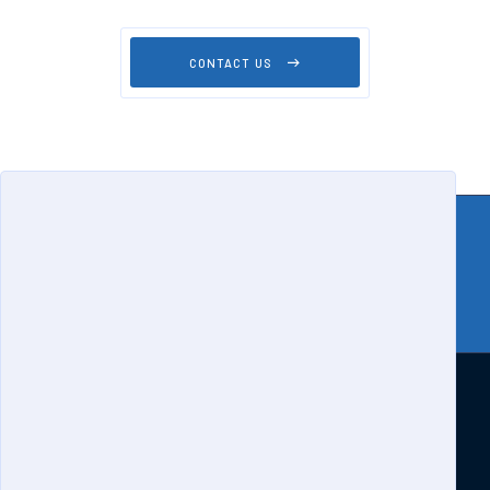
CONTACT US
Home