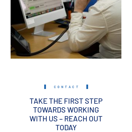
CONTACT
TAKE THE FIRST STEP
TOWARDS WORKING
WITH US – REACH OUT
TODAY