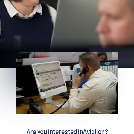
Are you interested in
Avigilon
?