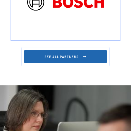
SEE ALL PARTNERS