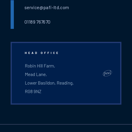
service@pafi-ltd.com
01189 767670
HEAD OFFICE
Robin Hill Farm,
Mead Lane,
Lower Basildon, Reading,
RG8 9NZ