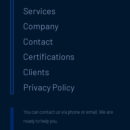
Services
Company
Contact
Certifications
Clients
Privacy Policy
You can contact us via phone or email. We are
ready to help you.