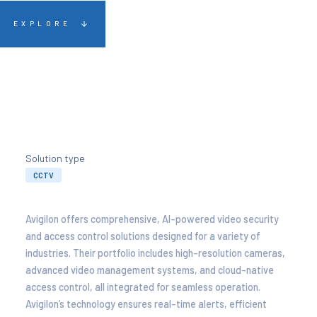
EXPLORE
Solution type
CCTV
Avigilon offers comprehensive, AI-powered video security
and access control solutions designed for a variety of
industries. Their portfolio includes high-resolution cameras,
advanced video management systems, and cloud-native
access control, all integrated for seamless operation.
Avigilon’s technology ensures real-time alerts, efficient