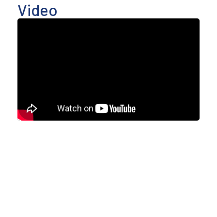
Video