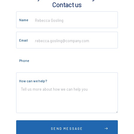
Contact us
Name
Email
Phone
How can we help?