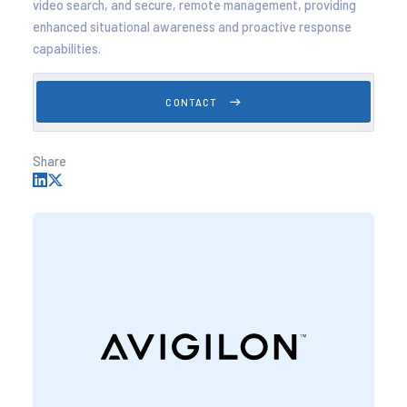
video search, and secure, remote management, providing
enhanced situational awareness and proactive response
capabilities.
CONTACT
Share