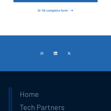
Or fill complete form
Home
Tech Partners