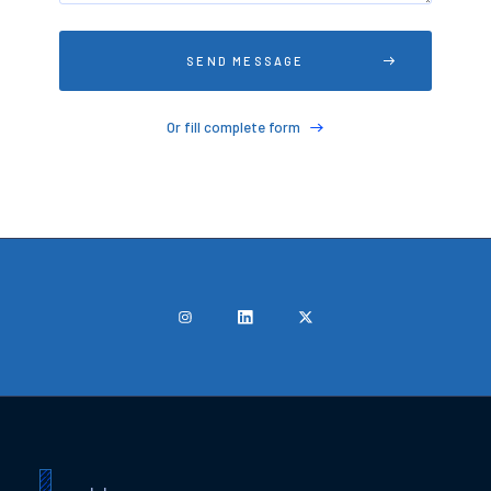
Or fill complete form