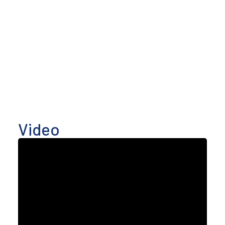
Video