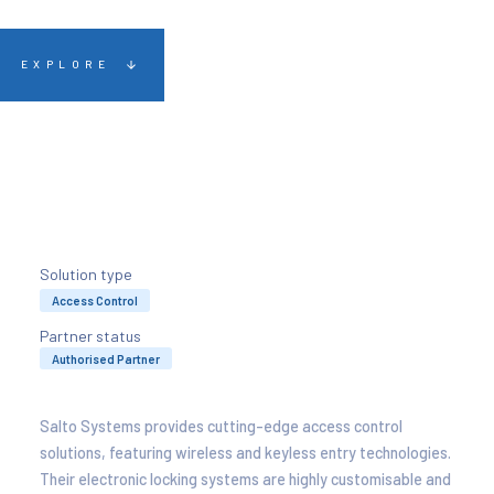
EXPLORE
Solution type
Access Control
Partner status
Authorised Partner
Salto Systems provides cutting-edge access control
solutions, featuring wireless and keyless entry technologies.
Their electronic locking systems are highly customisable and