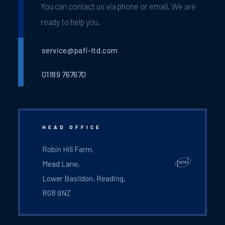
You can contact us via phone or email. We are
ready to help you.
service@pafi-ltd.com
01189 767670
HEAD OFFICE
Robin Hill Farm,
Mead Lane,
Lower Basildon, Reading,
RG8 9NZ