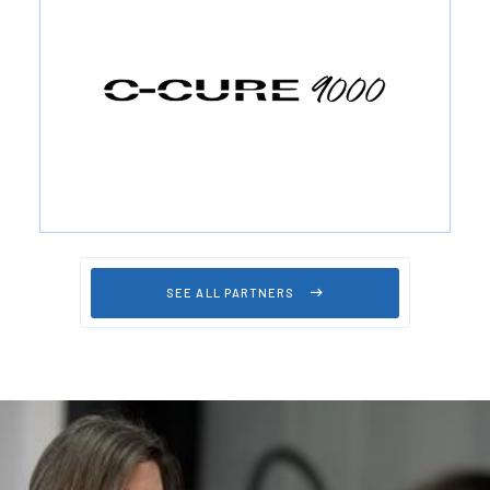
SEE ALL PARTNERS