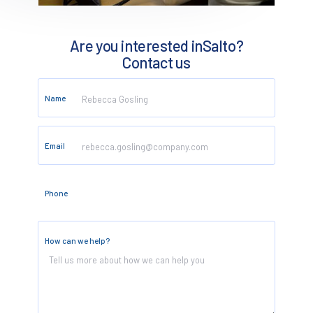
Are you interested in
Salto
?
Contact us
Name
Email
Phone
How can we help?