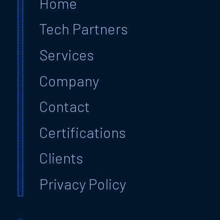
Home
Tech Partners
Services
Company
Contact
Certifications
Clients
Privacy Policy