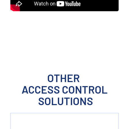
ACCESS CONTROL