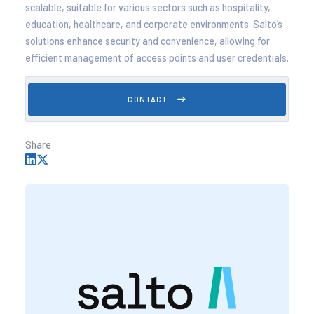
scalable, suitable for various sectors such as hospitality,
education, healthcare, and corporate environments. Salto’s
solutions enhance security and convenience, allowing for
efficient management of access points and user credentials.
CONTACT
Share