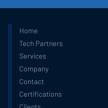
Home
Tech Partners
Services
Company
Contact
Certifications
Clients