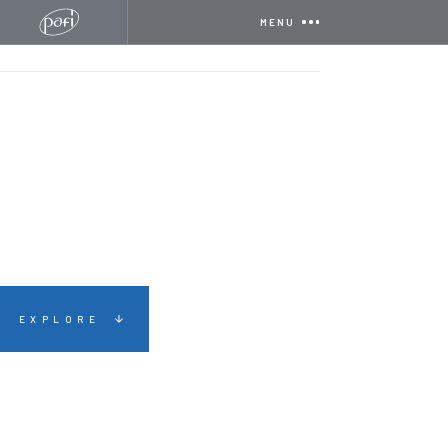
MENU
HOME
CERTIFICATIONS
NSI NACOSS GOLD
EXPLORE