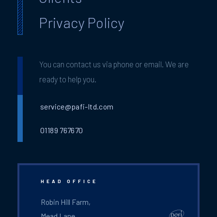
Privacy Policy
You can contact us via phone or email. We are
ready to help you.
service@pafi-ltd.com
01189 767670
HEAD OFFICE
Robin Hill Farm,
Mead Lane,